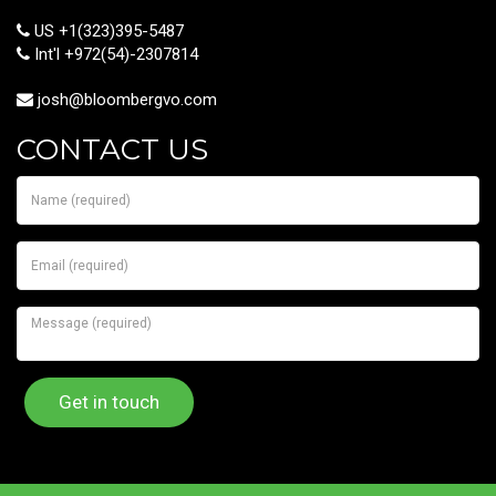
US +1(323)395-5487
Int'l +972(54)-2307814
josh@bloombergvo.com
CONTACT US