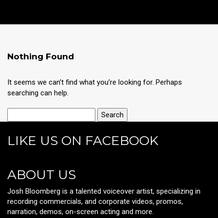
Nothing Found
It seems we can’t find what you’re looking for. Perhaps
searching can help.
LIKE US ON FACEBOOK
ABOUT US
Josh Bloomberg is a talented voiceover artist, specializing in
recording commercials, and corporate videos, promos,
narration, demos, on-screen acting and more.