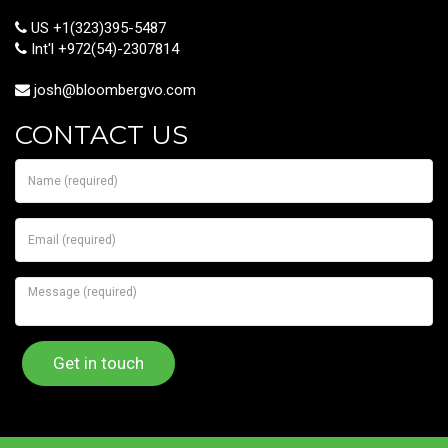
US +1(323)395-5487
Int'l +972(54)-2307814
josh@bloombergvo.com
CONTACT US