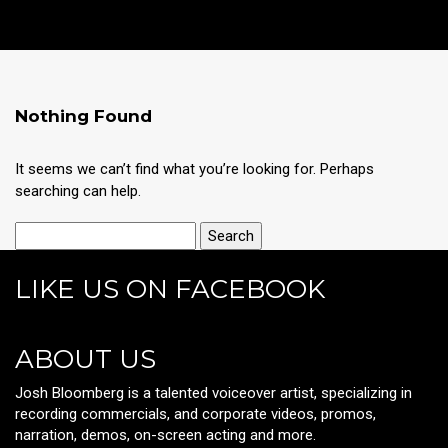
Nothing Found
It seems we can’t find what you’re looking for. Perhaps
searching can help.
LIKE US ON FACEBOOK
ABOUT US
Josh Bloomberg is a talented voiceover artist, specializing in
recording commercials, and corporate videos, promos,
narration, demos, on-screen acting and more.