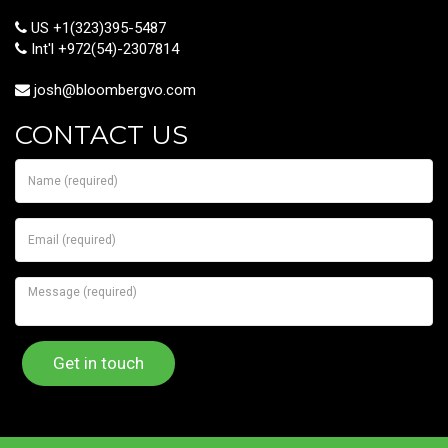
US +1(323)395-5487
Int'l +972(54)-2307814
josh@bloombergvo.com
CONTACT US