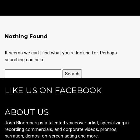
Nothing Found
It seems we can’t find what you’re looking for. Perhaps
searching can help.
LIKE US ON FACEBOOK
ABOUT US
Josh Bloomberg is a talented voiceover artist, specializing in
recording commercials, and corporate videos, promos,
narration, demos, on-screen acting and more.