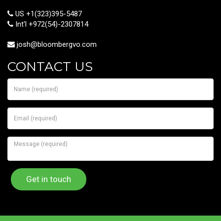
US +1(323)395-5487
Int'l +972(54)-2307814
josh@bloombergvo.com
CONTACT US