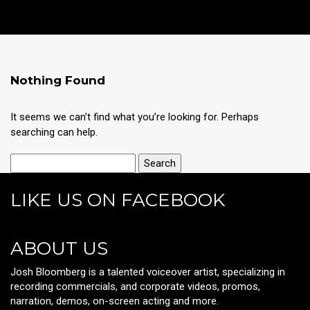
Nothing Found
It seems we can’t find what you’re looking for. Perhaps
searching can help.
LIKE US ON FACEBOOK
ABOUT US
Josh Bloomberg is a talented voiceover artist, specializing in
recording commercials, and corporate videos, promos,
narration, demos, on-screen acting and more.